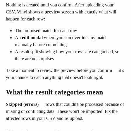
Nothing is created until you confirm. After uploading your 
CSV, Vinyl shows a 
preview screen
 with exactly what will 
happen for each row:
The proposed match for each row
An 
edit modal
 where you can override any match 
manually before committing
A result split showing how your rows are categorised, so 
there are no surprises
Take a moment to review the preview before you confirm — it's 
your chance to catch anything that doesn't look right.
What the result categories mean
Skipped (errors)
 — rows that couldn't be processed because of 
missing or conflicting data. These won't be imported. Fix the 
affected rows in your CSV and re-upload.