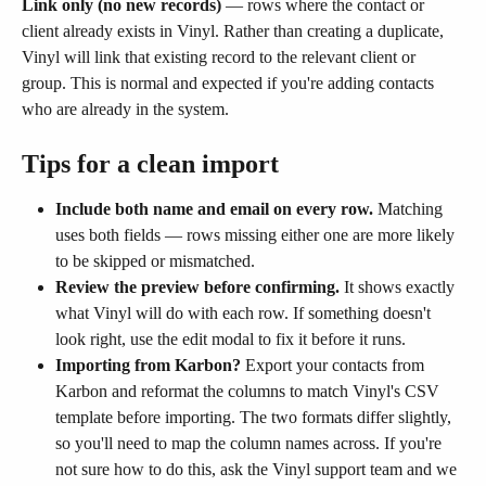
Link only (no new records)
 — rows where the contact or 
client already exists in Vinyl. Rather than creating a duplicate, 
Vinyl will link that existing record to the relevant client or 
group. This is normal and expected if you're adding contacts 
who are already in the system.
Tips for a clean import
Include both name and email on every row.
 Matching 
uses both fields — rows missing either one are more likely 
to be skipped or mismatched.
Review the preview before confirming.
 It shows exactly 
what Vinyl will do with each row. If something doesn't 
look right, use the edit modal to fix it before it runs.
Importing from Karbon?
 Export your contacts from 
Karbon and reformat the columns to match Vinyl's CSV 
template before importing. The two formats differ slightly, 
so you'll need to map the column names across. If you're 
not sure how to do this, ask the Vinyl support team and we 