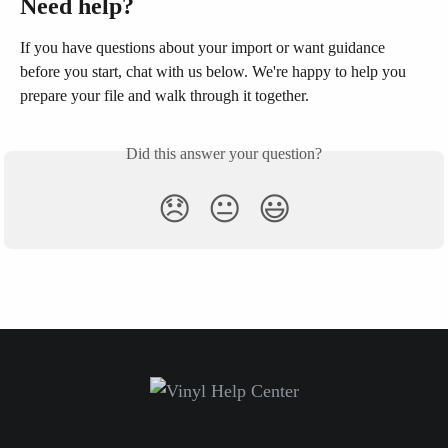
Need help?
If you have questions about your import or want guidance 
before you start, chat with us below. We're happy to help you 
prepare your file and walk through it together.
Did this answer your question?
😞
😐
😃