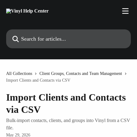
Skip to main content
Search for articles...
All Collections
Client Groups, Contacts and Team Management
Import Clients and Contacts via CSV
Import Clients and Contacts
via CSV
Bulk-import contacts, clients, and groups into Vinyl from a CSV
file.
May 29, 2026