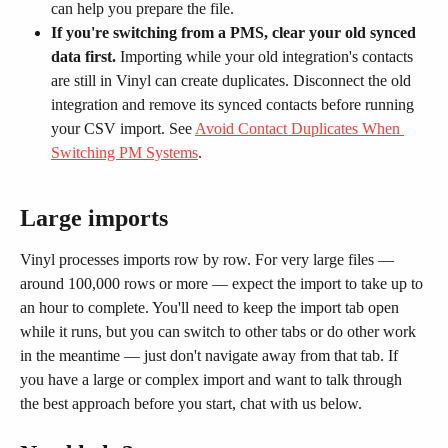
can help you prepare the file.
If you're switching from a PMS, clear your old synced 
data first.
 Importing while your old integration's contacts 
are still in Vinyl can create duplicates. Disconnect the old 
integration and remove its synced contacts before running 
your CSV import. See 
Avoid Contact Duplicates When 
Switching PM Systems
.
Large imports
Vinyl processes imports row by row. For very large files — 
around 100,000 rows or more — expect the import to take up to 
an hour to complete. You'll need to keep the import tab open 
while it runs, but you can switch to other tabs or do other work 
in the meantime — just don't navigate away from that tab. If 
you have a large or complex import and want to talk through 
the best approach before you start, chat with us below.