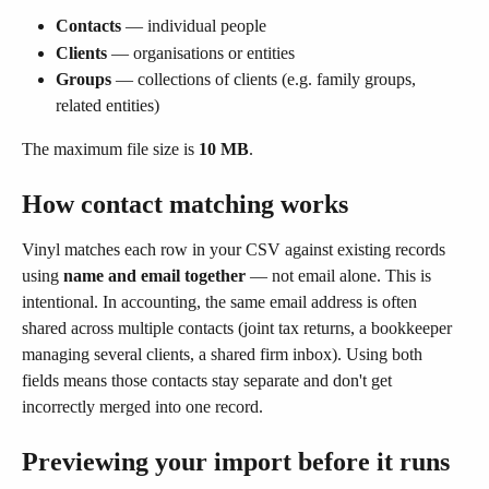
Contacts
 — individual people
Clients
 — organisations or entities
Groups
 — collections of clients (e.g. family groups, 
related entities)
The maximum file size is 
10 MB
.
How contact matching works
Vinyl matches each row in your CSV against existing records 
using 
name and email together
 — not email alone. This is 
intentional. In accounting, the same email address is often 
shared across multiple contacts (joint tax returns, a bookkeeper 
managing several clients, a shared firm inbox). Using both 
fields means those contacts stay separate and don't get 
incorrectly merged into one record.
Previewing your import before it runs