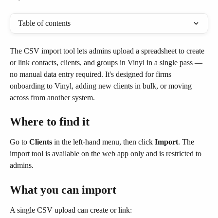
Table of contents
The CSV import tool lets admins upload a spreadsheet to create 
or link contacts, clients, and groups in Vinyl in a single pass — 
no manual data entry required. It's designed for firms 
onboarding to Vinyl, adding new clients in bulk, or moving 
across from another system.
Where to find it
Go to 
Clients
 in the left-hand menu, then click 
Import
. The 
import tool is available on the web app only and is restricted to 
admins.
What you can import
A single CSV upload can create or link: