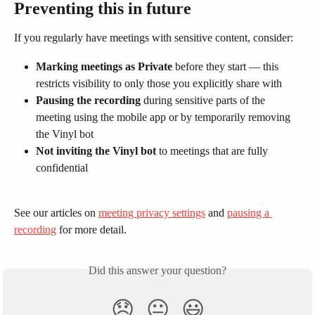
Preventing this in future
If you regularly have meetings with sensitive content, consider:
Marking meetings as Private
 before they start — this 
restricts visibility to only those you explicitly share with
Pausing the recording
 during sensitive parts of the 
meeting using the mobile app or by temporarily removing 
the Vinyl bot
Not inviting the Vinyl bot
 to meetings that are fully 
confidential
See our articles on 
meeting privacy settings
 and 
pausing a 
recording
 for more detail.
Did this answer your question?
😞
😐
😃