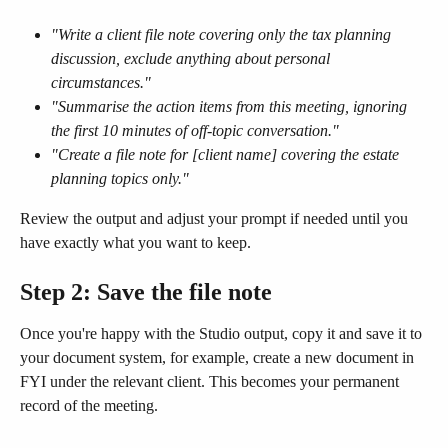
"Write a client file note covering only the tax planning 
discussion, exclude anything about personal 
circumstances."
"Summarise the action items from this meeting, ignoring 
the first 10 minutes of off-topic conversation."
"Create a file note for [client name] covering the estate 
planning topics only."
Review the output and adjust your prompt if needed until you 
have exactly what you want to keep.
Step 2: Save the file note
Once you're happy with the Studio output, copy it and save it to 
your document system, for example, create a new document in 
FYI under the relevant client. This becomes your permanent 
record of the meeting.