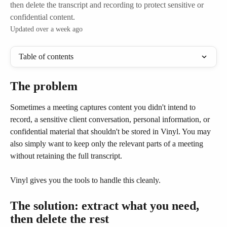
then delete the transcript and recording to protect sensitive or
confidential content.
Updated over a week ago
Table of contents
The problem
Sometimes a meeting captures content you didn't intend to 
record, a sensitive client conversation, personal information, or 
confidential material that shouldn't be stored in Vinyl. You may 
also simply want to keep only the relevant parts of a meeting 
without retaining the full transcript.
Vinyl gives you the tools to handle this cleanly.
The solution: extract what you need, 
then delete the rest