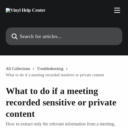
Skip to main content
Search for articles...
All Collections
Troubleshooting
What to do if a meeting recorded sensitive or private content
What to do if a meeting
recorded sensitive or private
content
How to extract only the relevant information from a meeting,