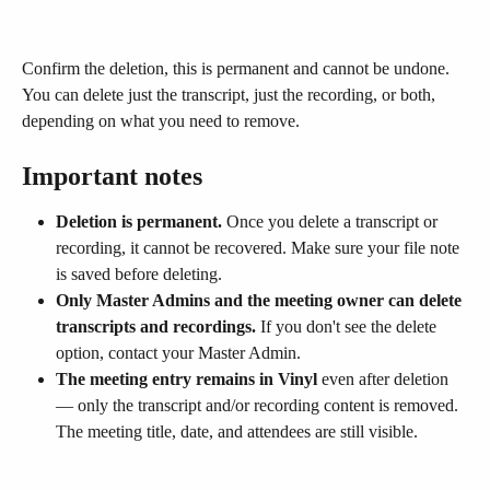
Confirm the deletion, this is permanent and cannot be undone. 
You can delete just the transcript, just the recording, or both, 
depending on what you need to remove.
Important notes
Deletion is permanent.
 Once you delete a transcript or 
recording, it cannot be recovered. Make sure your file note 
is saved before deleting.
Only Master Admins and the meeting owner can delete 
transcripts and recordings.
 If you don't see the delete 
option, contact your Master Admin.
The meeting entry remains in Vinyl
 even after deletion 
— only the transcript and/or recording content is removed. 
The meeting title, date, and attendees are still visible.