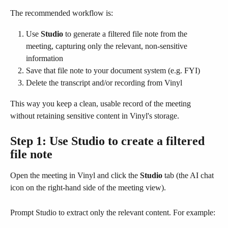
The recommended workflow is:
Use 
Studio
 to generate a filtered file note from the 
meeting, capturing only the relevant, non-sensitive 
information
Save that file note to your document system (e.g. FYI)
Delete the transcript and/or recording from Vinyl
This way you keep a clean, usable record of the meeting 
without retaining sensitive content in Vinyl's storage.
Step 1: Use Studio to create a filtered 
file note
Open the meeting in Vinyl and click the 
Studio
 tab (the AI chat 
icon on the right-hand side of the meeting view).
Prompt Studio to extract only the relevant content. For example: