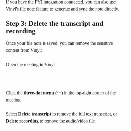
If you have the FYI integration connected, you can also use 
Vinyl's file note feature to generate and sync the note directly.
Step 3: Delete the transcript and 
recording
Once your file note is saved, you can remove the sensitive 
content from Vinyl:
Open the meeting in Vinyl
Click the 
three-dot menu (⋯)
 in the top-right corner of the 
meeting.
Select 
Delete transcript
 to remove the full text transcript, or 
Delete recording
 to remove the audio/video file