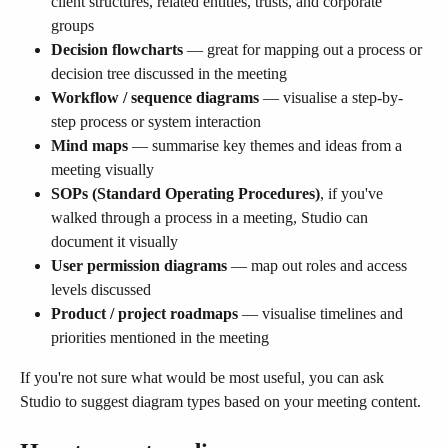
client structures, related entities, trusts, and corporate 
groups
Decision flowcharts
 — great for mapping out a process or 
decision tree discussed in the meeting
Workflow / sequence diagrams
 — visualise a step-by-
step process or system interaction
Mind maps
 — summarise key themes and ideas from a 
meeting visually
SOPs (Standard Operating Procedures)
, if you've 
walked through a process in a meeting, Studio can 
document it visually
User permission diagrams
 — map out roles and access 
levels discussed
Product / project roadmaps
 — visualise timelines and 
priorities mentioned in the meeting
If you're not sure what would be most useful, you can ask 
Studio to suggest diagram types based on your meeting content.