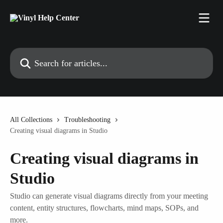
Skip to main content
Search for articles...
All Collections
Troubleshooting
Creating visual diagrams in Studio
Creating visual diagrams in
Studio
Studio can generate visual diagrams directly from your meeting
content, entity structures, flowcharts, mind maps, SOPs, and
more.