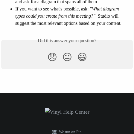
and ask for a diagram that spans all of them.
If you want to see what's possible, ask: 
"What diagram 
types could you create from this meeting?"
, Studio will 
suggest the most relevant options based on your content.
Did this answer your question?
😞
😐
😃
We run on Fin