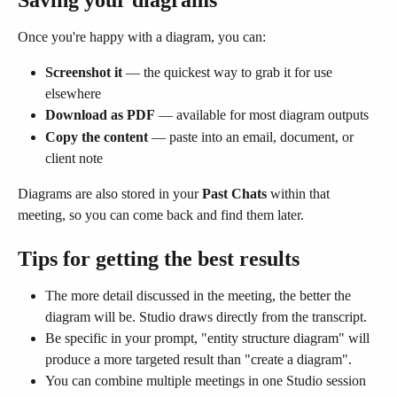
Once you're happy with a diagram, you can:
Screenshot it
 — the quickest way to grab it for use 
elsewhere
Download as PDF
 — available for most diagram outputs
Copy the content
 — paste into an email, document, or 
client note
Diagrams are also stored in your 
Past Chats
 within that 
meeting, so you can come back and find them later.
Tips for getting the best results
The more detail discussed in the meeting, the better the 
diagram will be. Studio draws directly from the transcript.
Be specific in your prompt, "entity structure diagram" will 
produce a more targeted result than "create a diagram".
You can combine multiple meetings in one Studio session 