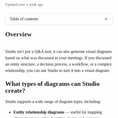
Updated over a week ago
Table of contents
Overview
Studio isn't just a Q&A tool, it can also generate visual diagrams 
based on what was discussed in your meetings. If you discussed 
an entity structure, a decision process, a workflow, or a complex 
relationship, you can ask Studio to turn it into a visual diagram.
What types of diagrams can Studio 
create?
Studio supports a wide range of diagram types, including:
Entity relationship diagrams
 — useful for mapping 