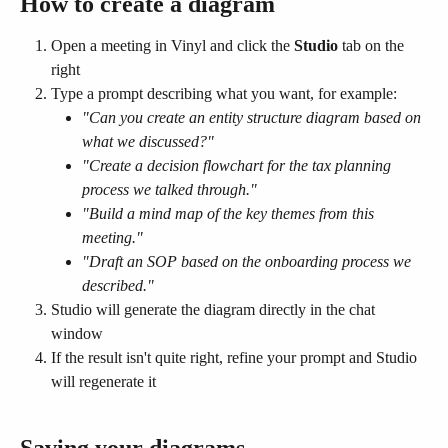
How to create a diagram
Open a meeting in Vinyl and click the 
Studio
 tab on the 
right
Type a prompt describing what you want, for example:
"Can you create an entity structure diagram based on 
what we discussed?"
"Create a decision flowchart for the tax planning 
process we talked through."
"Build a mind map of the key themes from this 
meeting."
"Draft an SOP based on the onboarding process we 
described."
Studio will generate the diagram directly in the chat 
window
If the result isn't quite right, refine your prompt and Studio 
will regenerate it
Saving your diagrams