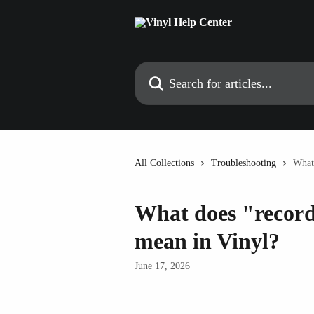
Skip to main content
Search for articles...
All Collections
Troubleshooting
What
What does "record
mean in Vinyl?
June 17, 2026