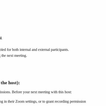
l
.
bled for both internal and external participants.
g the next meeting.
 the host):
ssions. Before your next meeting with this host:
ng in their Zoom settings, or to grant recording permission 