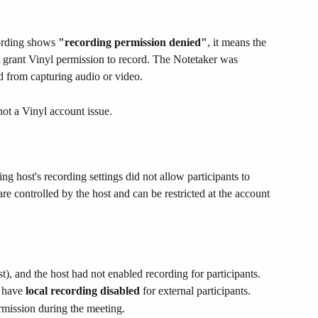
ording shows 
"recording permission denied"
, it means the 
 grant Vinyl permission to record. The Notetaker was 
ed from capturing audio or video.
not a Vinyl account issue.
g host's recording settings did not allow participants to 
e controlled by the host and can be restricted at the account 
st), and the host had not enabled recording for participants.
 have 
local recording disabled
 for external participants.
rmission during the meeting.