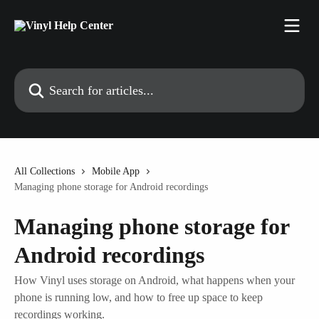
Skip to main content
Search for articles...
All Collections
Mobile App
Managing phone storage for Android recordings
Managing phone storage for
Android recordings
How Vinyl uses storage on Android, what happens when your
phone is running low, and how to free up space to keep
recordings working.