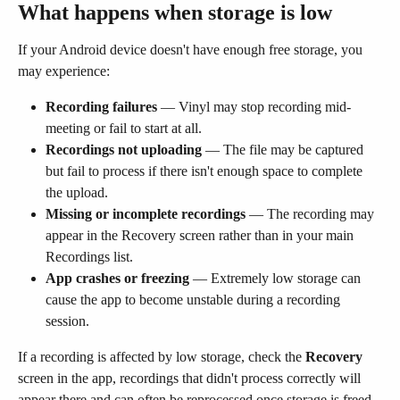
What happens when storage is low
If your Android device doesn't have enough free storage, you 
may experience:
Recording failures
 — Vinyl may stop recording mid-
meeting or fail to start at all.
Recordings not uploading
 — The file may be captured 
but fail to process if there isn't enough space to complete 
the upload.
Missing or incomplete recordings
 — The recording may 
appear in the Recovery screen rather than in your main 
Recordings list.
App crashes or freezing
 — Extremely low storage can 
cause the app to become unstable during a recording 
session.
If a recording is affected by low storage, check the 
Recovery
screen in the app, recordings that didn't process correctly will 
appear there and can often be reprocessed once storage is freed 