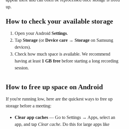
up.
How to check your available storage
Open your Android 
Settings
.
Tap 
Storage
 (or 
Device care → Storage
 on Samsung 
devices).
Check how much space is available. We recommend 
having at least 
1 GB free
 before starting a long recording 
session.
How to free up space on Android
If you're running low, here are the quickest ways to free up 
storage before a meeting:
Clear app caches
 — Go to Settings → Apps, select an 
app, and tap 
Clear cache
. Do this for large apps like 