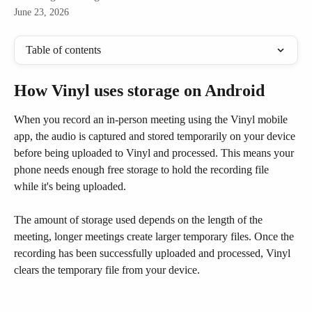
June 23, 2026
Table of contents
How Vinyl uses storage on Android
When you record an in-person meeting using the Vinyl mobile 
app, the audio is captured and stored temporarily on your device 
before being uploaded to Vinyl and processed. This means your 
phone needs enough free storage to hold the recording file 
while it's being uploaded.
The amount of storage used depends on the length of the 
meeting, longer meetings create larger temporary files. Once the 
recording has been successfully uploaded and processed, Vinyl 
clears the temporary file from your device.