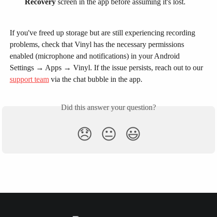
Recovery
 screen in the app before assuming it's lost.
If you've freed up storage but are still experiencing recording 
problems, check that Vinyl has the necessary permissions 
enabled (microphone and notifications) in your Android 
Settings → Apps → Vinyl. If the issue persists, reach out to our 
support team
 via the chat bubble in the app.
Did this answer your question?
😞
😐
😃