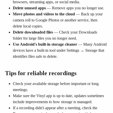
browsers, streaming apps, or social media.
Delete unused apps
 — Remove apps you no longer use.
Move photos and videos to the cloud
 — Back up your 
camera roll to Google Photos or another service, then 
delete local copies.
Delete downloaded files
 — Check your Downloads 
folder for large files you no longer need.
Use Android's built-in storage cleaner
 — Many Android 
devices have a built-in tool under Settings → Storage that 
identifies files safe to delete.
Tips for reliable recordings
Check your available storage before important or long 
meetings.
Make sure the Vinyl app is up to date, updates sometimes 
include improvements to how storage is managed.
If a recording didn't appear after a meeting, check the 