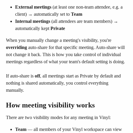
External meetings
 (at least one non-team attendee, e.g. a 
client) → automatically set to 
Team
Internal meetings
 (all attendees are team members) → 
automatically kept 
Private
When you manually change a meeting's visibility, you're 
overriding
 auto-share for that specific meeting. Auto-share will 
not change it back. This is how you take control of individual 
meetings regardless of what your team's default setting is doing.
If auto-share is 
off
, all meetings start as Private by default and 
nothing is shared automatically, you control everything 
manually.
How meeting visibility works
There are two visibility modes for any meeting in Vinyl:
Team
 — all members of your Vinyl workspace can view 