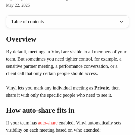
May 22, 2026
Table of contents
Overview
By default, meetings in Vinyl are visible to all members of your 
team. But sometimes you need tighter control, for example, a 
sensitive partner meeting, a performance conversation, or a 
client call that only certain people should access.
Vinyl lets you mark any individual meeting as 
Private
, then 
share it with only the specific people who need to see it.
How auto-share fits in
If your team has 
auto-share
 enabled, Vinyl automatically sets 
visibility on each meeting based on who attended: