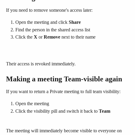
If you need to remove someone's access later:
Open the meeting and click 
Share
Find the person in the shared access list
Click the 
X
 or 
Remove
 next to their name
Their access is revoked immediately.
Making a meeting Team-visible again
If you want to return a Private meeting to full team visibility:
Open the meeting
Click the visibility pill and switch it back to 
Team
The meeting will immediately become visible to everyone on 