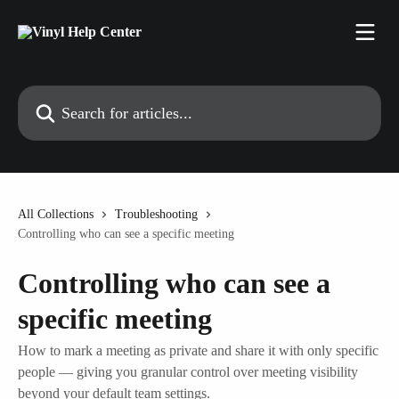
Skip to main content
Search for articles...
All Collections
Troubleshooting
Controlling who can see a specific meeting
Controlling who can see a
specific meeting
How to mark a meeting as private and share it with only specific
people — giving you granular control over meeting visibility
beyond your default team settings.