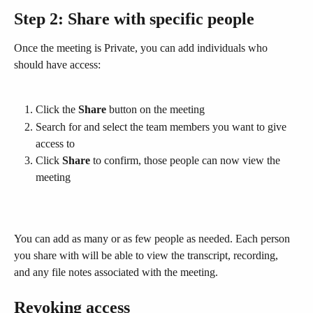
Step 2: Share with specific people
Once the meeting is Private, you can add individuals who 
should have access:
Click the 
Share
 button on the meeting
Search for and select the team members you want to give 
access to
Click 
Share
 to confirm, those people can now view the 
meeting
You can add as many or as few people as needed. Each person 
you share with will be able to view the transcript, recording, 
and any file notes associated with the meeting.
Revoking access