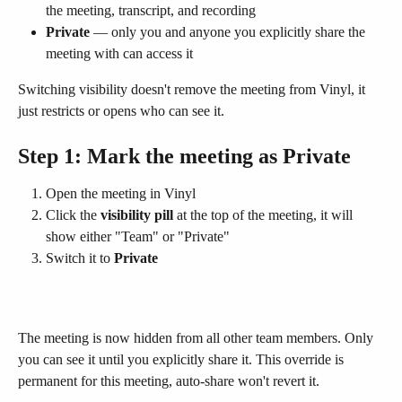
the meeting, transcript, and recording
Private
 — only you and anyone you explicitly share the 
meeting with can access it
Switching visibility doesn't remove the meeting from Vinyl, it 
just restricts or opens who can see it.
Step 1: Mark the meeting as Private
Open the meeting in Vinyl
Click the 
visibility pill
 at the top of the meeting, it will 
show either "Team" or "Private"
Switch it to 
Private
The meeting is now hidden from all other team members. Only 
you can see it until you explicitly share it. This override is 
permanent for this meeting, auto-share won't revert it.