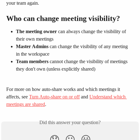
your team again.
Who can change meeting visibility?
The meeting owner
 can always change the visibility of 
their own meetings
Master Admins
 can change the visibility of any meeting 
in the workspace
Team members
 cannot change the visibility of meetings 
they don't own (unless explicitly shared)
For more on how auto-share works and which meetings it 
affects, see 
Turn Auto-share on or off
 and 
Understand which 
meetings are shared
.
Did this answer your question?
😞
😐
😃