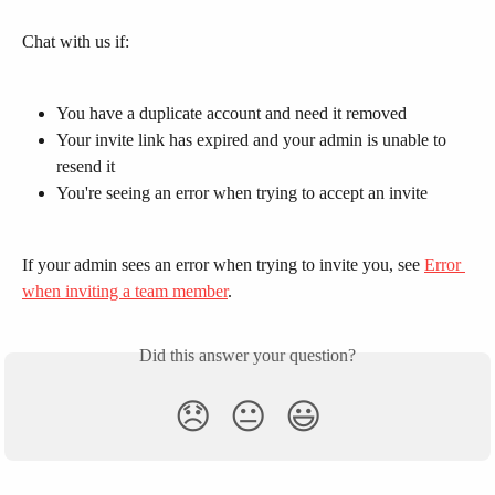
Chat with us if:
You have a duplicate account and need it removed
Your invite link has expired and your admin is unable to 
resend it
You're seeing an error when trying to accept an invite
If your admin sees an error when trying to invite you, see 
Error 
when inviting a team member
.
Did this answer your question?
😞
😐
😃