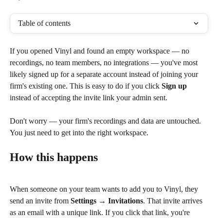
Table of contents
If you opened Vinyl and found an empty workspace — no 
recordings, no team members, no integrations — you've most 
likely signed up for a separate account instead of joining your 
firm's existing one. This is easy to do if you click 
Sign up
instead of accepting the invite link your admin sent.
Don't worry — your firm's recordings and data are untouched. 
You just need to get into the right workspace.
How this happens
When someone on your team wants to add you to Vinyl, they 
send an invite from 
Settings → Invitations
. That invite arrives 
as an email with a unique link. If you click that link, you're 