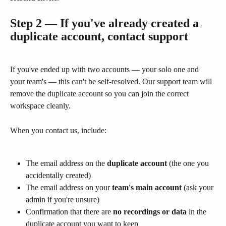
Step 2 — If you've already created a 
duplicate account, contact support
If you've ended up with two accounts — your solo one and 
your team's — this can't be self-resolved. Our support team will 
remove the duplicate account so you can join the correct 
workspace cleanly.
When you contact us, include:
The email address on the 
duplicate account
 (the one you 
accidentally created)
The email address on your 
team's main account
 (ask your 
admin if you're unsure)
Confirmation that there are 
no recordings or data
 in the 
duplicate account you want to keep