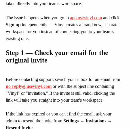
taken directly into your team's workspace.
The issue happens when you go to 
app.usevinyl.com
 and click 
Sign up
 independently — Vinyl creates a brand new, separate 
workspace for you instead of connecting you to your team's 
existing one.
Step 1 — Check your email for the 
original invite
Before contacting support, search your inbox for an email from 
no-reply@usevinyl.com
 or with the subject line containing 
"Vinyl" or "invitation." If the invite is still valid, clicking the 
link will take you straight into your team's workspace.
If the link has expired or you can't find the email, ask your 
admin to resend the invite from 
Settings → Invitations → 
Resend Invite
.