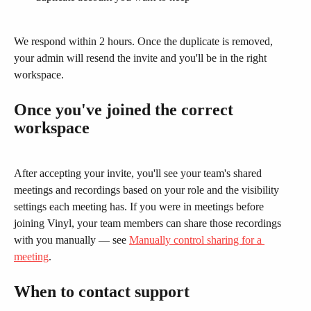
We respond within 2 hours. Once the duplicate is removed, 
your admin will resend the invite and you'll be in the right 
workspace.
Once you've joined the correct 
workspace
After accepting your invite, you'll see your team's shared 
meetings and recordings based on your role and the visibility 
settings each meeting has. If you were in meetings before 
joining Vinyl, your team members can share those recordings 
with you manually — see 
Manually control sharing for a 
meeting
.
When to contact support