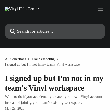
Skip to main content
Search for articles...
All Collections
Troubleshooting
I signed up but I'm not in my team's Vinyl workspace
I signed up but I'm not in my
team's Vinyl workspace
What to do if you accidentally created your own Vinyl account
instead of joining your team's existing workspace.
May 29, 2026